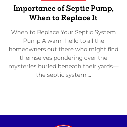
Importance of Septic Pump,
When to Replace It
When to Replace Your Septic System
Pump A warm hello to all the
homeowners out there who might find
themselves pondering over the
mysteries buried beneath their yards—
the septic system.…