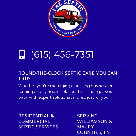
(615) 456-7351
ROUND-THE-CLOCK SEPTIC CARE YOU CAN
TRUST.
Whether you're managing a bustling business or
running a cozy household, our team has got your
back with expert solutions tailored just for you.
RESIDENTIAL &
SERVING
COMMERCIAL
WILLIAMSON &
SEPTIC SERVICES
MAURY
COUNTIES, TN