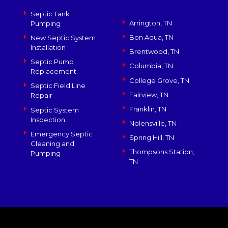
Septic Tank
Arrington, TN
Pumping
Bon Aqua, TN
New Septic System
Installation
Brentwood, TN
Septic Pump
Columbia, TN
Replacement
College Grove, TN
Septic Field Line
Fairview, TN
Repair
Franklin, TN
Septic System
Inspection
Nolensville, TN
Emergency Septic
Spring Hill, TN
Cleaning and
Thompsons Station,
Pumping
TN