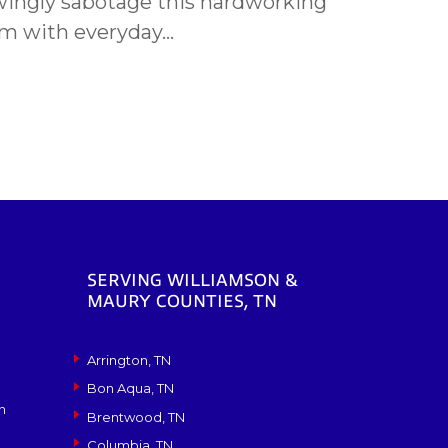
ngly sabotage this hardworking
m with everyday…
SERVING WILLIAMSON &
MAURY COUNTIES, TN
Arrington, TN
Bon Aqua, TN
n
Brentwood, TN
Columbia, TN