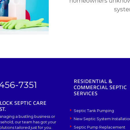
homeowners unknowi
syste
RESIDENTIAL &
 456-7351
COMMERCIAL SEPTIC
SERVICES
LOCK SEPTIC CARE
ST.
Septic Tank Pumping
naging a bustling business or
New Septic System Installatio
sehold, our team has got your
Septic Pump Replacement
lutions tailored just for you.