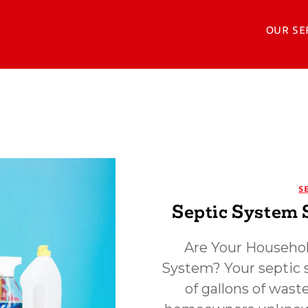
OUR SE
S
Septic System 
Are Your Househol
System? Your septic 
of gallons of was