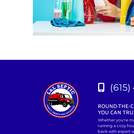
(615)
ROUND-THE-C
YOU CAN TRU
Whether you're ma
running a cozy hou
back with expert so