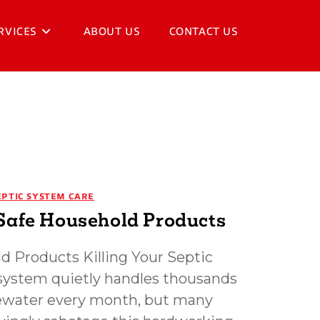
RVICES
ABOUT US
CONTACT US
EPTIC SYSTEM CARE
Safe Household Products
d Products Killing Your Septic
system quietly handles thousands
tewater every month, but many